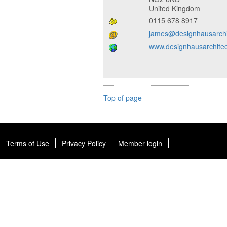
United Kingdom
0115 678 8917
james@designhausarchi
www.designhausarchitec
Top of page
Terms of Use
Privacy Policy
Member login