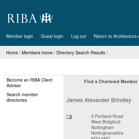
Member login
Guest login
Log out
Return to Architecture
Home
/
Members home
/
Directory Search Results
/
Become an RIBA Client
Find a Chartered Member
Adviser
Search member
James Alexander Brindley
directories
5 Portland Road
West Bridgford
Nottingham
Nottinghamshire
NG2 6ND